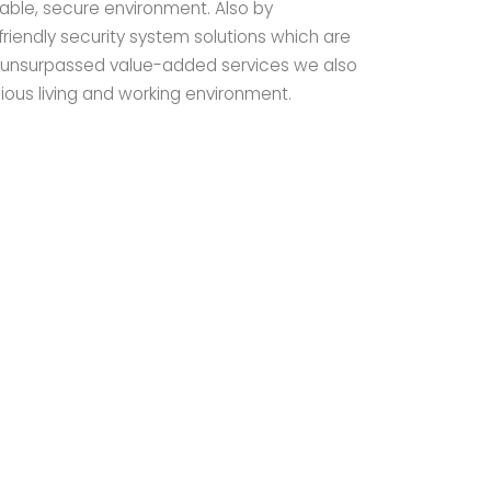
able, secure environment. Also by
iendly security system solutions which are
d unsurpassed value-added services we also
ious living and working environment.