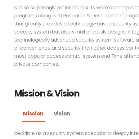
Not so surprisingly preferred results were accomplish
programs along with Research & Development program
that greatly provides a technology-based security sys
security system but also simultaneously designs, integ
technologically advanced security system software an
of convenience and security than other access contr
most popular access control system and Time attend
private companies.
Mission & Vision
Mission
Vision
Realtime as a security system specialist is deeply inten