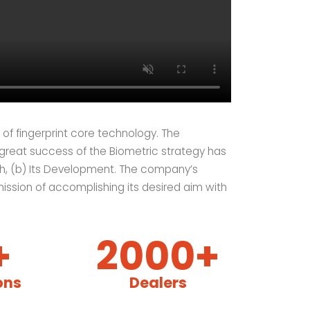
of fingerprint core technology. The
 great success of the Biometric strategy has
h, (b) Its Development. The company’s
mission of accomplishing its desired aim with
+
2000+
ons
Dealers