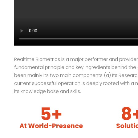
Realtime Biometrics is a major performer and provider 
fundamental principle and key ingredients behind the
been mainly its two main components (a) Its Researc
current successful operation is deeply rooted with a 
its knowledge base and skills.
5+
8
At World-Presence
Soluti