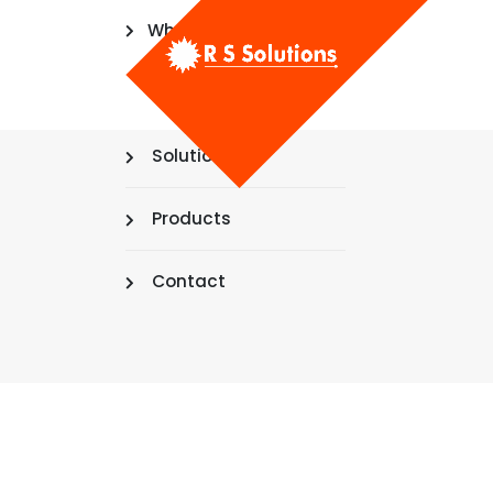
Who We Are
Mission & Vision
Solutions
Products
Contact