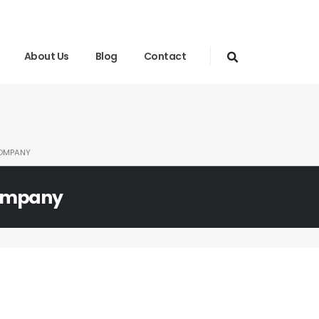
About Us
Blog
Contact
OMPANY
ompany