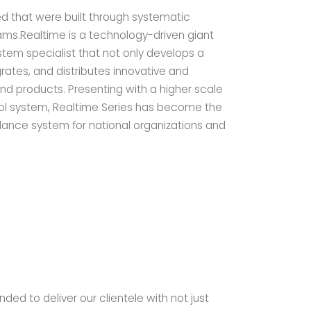
ed that were built through systematic
s.Realtime is a technology-driven giant
tem specialist that not only develops a
rates, and distributes innovative and
d products. Presenting with a higher scale
ol system, Realtime Series has become the
ance system for national organizations and
ded to deliver our clientele with not just