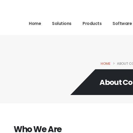
Home
Solutions
Products
Software
HOME
ABOUT C
About C
Who We Are