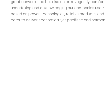
great convenience but also an extravagantly comfort
undertaking and acknowledging our companies user-fr
based on proven technologies, reliable products, an
cater to deliver economical yet pacifistic and harmon