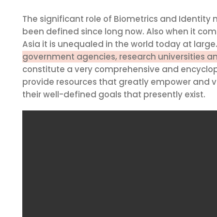
The significant role of Biometrics and Identit
been defined since long now. Also when it come
Asia it is unequaled in the world today at large
government agencies, research universities a
constitute a very comprehensive and encyclop
provide resources that greatly empower and va
their well-defined goals that presently exist.