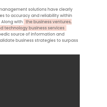
y management solutions have clearly
s to accuracy and reliability within
. Along with
the business ventures,
nd technology business services
edic source of information and
lidate business strategies to surpass