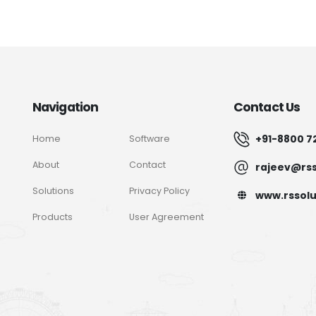
Navigation
Contact Us
+91-8800 7
Home
Software
About
Contact
rajeev@rss
Solutions
Privacy Policy
www.rssolu
Products
User Agreement