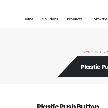
Home
Solutions
Products
Software
HOME
PLASTIC 
Plastic P
Plastic Push Button