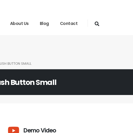
About Us
Blog
Contact
PUSH BUTTON SMALL
ush Button Small
Demo Video