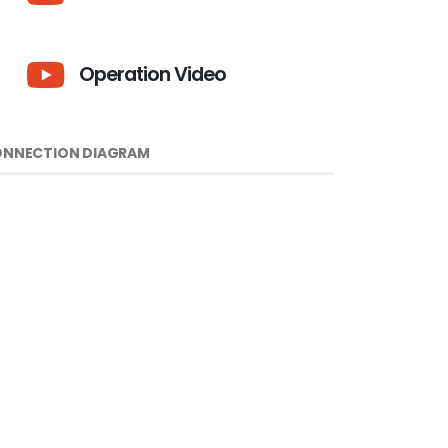
Operation Video
NNECTION DIAGRAM