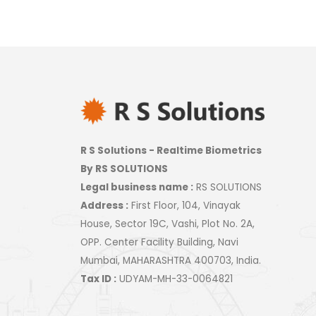
R S Solutions - Realtime Biometrics
By RS SOLUTIONS
Legal business name :
RS SOLUTIONS
Address :
First Floor, 104, Vinayak
House, Sector 19C, Vashi, Plot No. 2A,
OPP. Center Facility Building, Navi
Mumbai, MAHARASHTRA 400703, India.
Tax ID :
UDYAM-MH-33-0064821