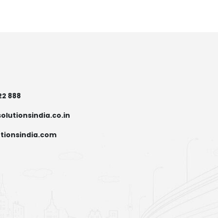
22 888
olutionsindia.co.in
tionsindia.com