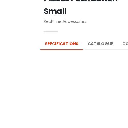
Small
Realtime Accessories
SPECIFICATIONS
CATALOGUE
CO