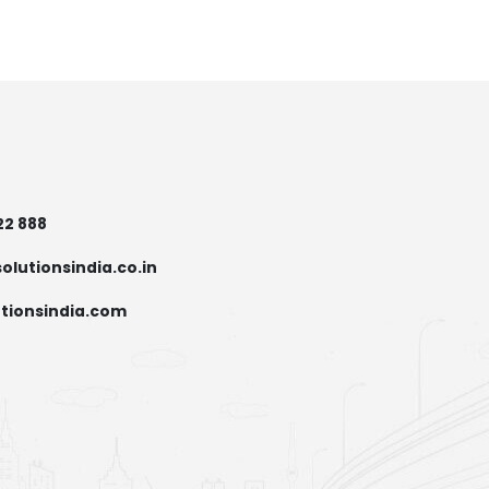
22 888
olutionsindia.co.in
tionsindia.com