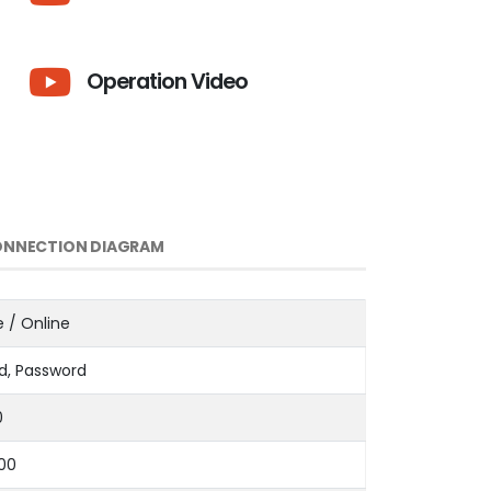
Operation Video
NNECTION DIAGRAM
e / Online
d, Password
0
000