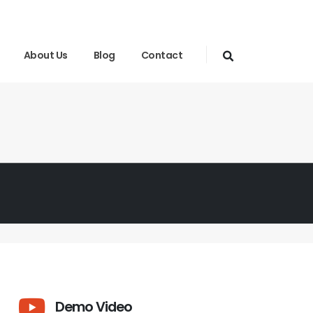
About Us
Blog
Contact
Demo Video