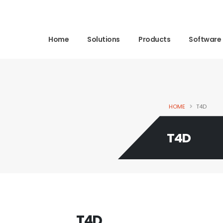
Home
Solutions
Products
Software
HOME
T4D
T4D
T4D