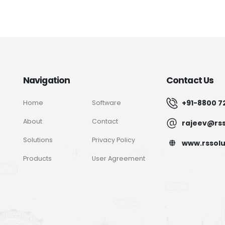
Navigation
Contact Us
+91-8800 7
Home
Software
About
Contact
rajeev@rss
Solutions
Privacy Policy
www.rssolu
Products
User Agreement