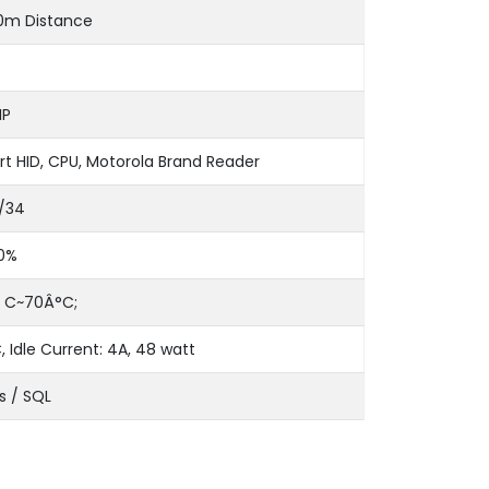
0m Distance
IP
t HID, CPU, Motorola Brand Reader
/34
0%
 C~70Â°C;
, Idle Current: 4A, 48 watt
s / SQL