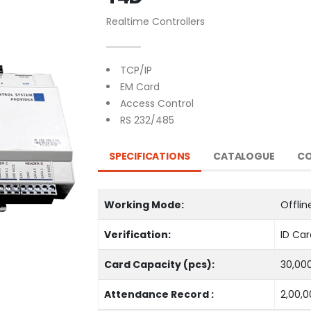
Realtime Controllers
TCP/IP
EM Card
Access Control
RS 232/485
SPECIFICATIONS
CATALOGUE
CO
Working Mode:
Offlin
Verification:
ID Car
Card Capacity (pcs):
30,00
Attendance Record :
2,00,