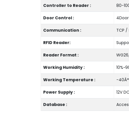
Controller to Reader :
80-10
Door Control :
4Door
Communication :
TCP / 
RFID Reader:
Suppor
Reader Format :
WG26
Working Humidity :
10%~9
Working Temperature :
-40Â°
Power Supply :
12V DC
Database :
Acces