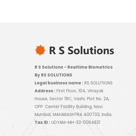
R S Solutions - Realtime Biometrics
By RS SOLUTIONS
Legal business name :
RS SOLUTIONS
Address :
First Floor, 104, Vinayak
House, Sector 19C, Vashi, Plot No. 2A,
OPP. Center Facility Building, Navi
Mumbai, MAHARASHTRA 400703, India.
Tax ID :
UDYAM-MH-33-0064821