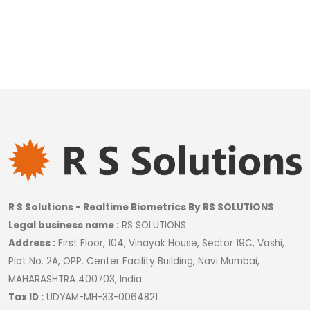
R S Solutions - Realtime Biometrics By RS SOLUTIONS
Legal business name :
RS SOLUTIONS
Address :
First Floor, 104, Vinayak House, Sector 19C, Vashi,
Plot No. 2A, OPP. Center Facility Building, Navi Mumbai,
MAHARASHTRA 400703, India.
Tax ID :
UDYAM-MH-33-0064821