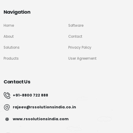
Navigation
Home
Software
About
Contact
Solutions
Privacy Policy
Products
User Agreement
Contact Us
+91-8800 722 888
rajeev@rssolutionsindia.co.in
www.rssolutionsindia.com