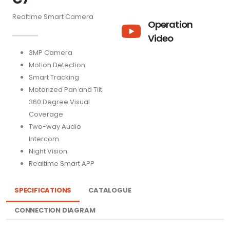
Realtime Smart Camera
Operation
Video
3MP Camera
Motion Detection
Smart Tracking
Motorized Pan and Tilt
360 Degree Visual
Coverage
Two-way Audio
Intercom
Night Vision
Realtime Smart APP
SPECIFICATIONS
CATALOGUE
CONNECTION DIAGRAM