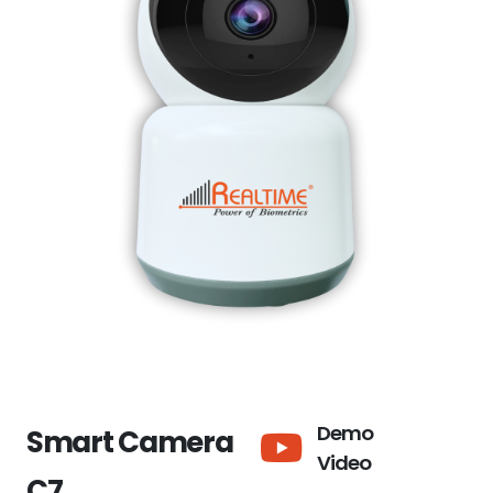
Demo
Smart Camera
Video
C7