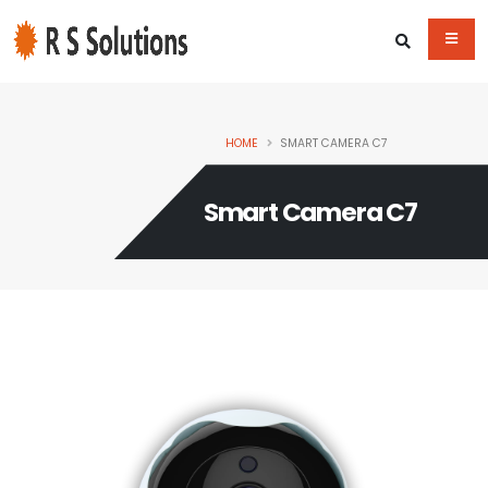
HOME
SMART CAMERA C7
Smart Camera C7