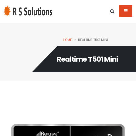
HOME
REALTIME T501 MINI
Realtime T501 Mini