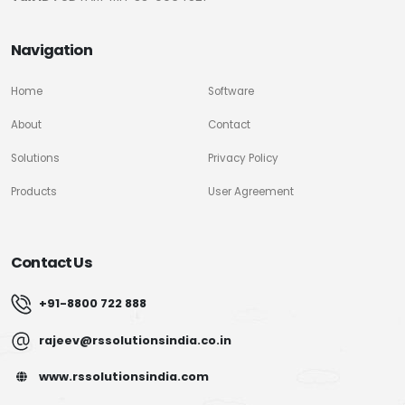
Navigation
Home
Software
About
Contact
Solutions
Privacy Policy
Products
User Agreement
Contact Us
+91-8800 722 888
rajeev@rssolutionsindia.co.in
www.rssolutionsindia.com