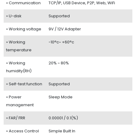
» Communication
TCP/IP, USB Device, P2P, Web, WiFi
» U-disk
Supported
» Working voltage
9V / 12V Adapter
» Working
-10°c~ +60°c
temperature
» Working
20% ~ 80%
humidity(RH)
» Self-test function
Supported
» Power
Sleep Mode
management
» FAR/ FRR
0.00001 / 0.1(%)
» Access Control
Simple Built In