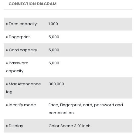
CONNECTION DIAGRAM
» Face capacity
1,000
» Fingerprint
5,000
» Card capacity
5,000
» Password
5,000
capacity
» Max Attendance
300,000
log
» Identify mode
Face, Fingerprint, card, password and
combination
» Display
Color Scene 3.0" Inch