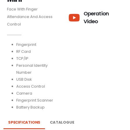
Face With Finger
Operation
Attendance And Access
Video
Control
Fingerprint
RF Card
TCP/IP
Personal Identity
Number
USB Disk
Access Control
Camera
Fingerprint Scanner
Battery Backup
SPECIFICATIONS
CATALOGUE