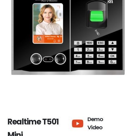
Demo
Realtime T501
Video
Mini