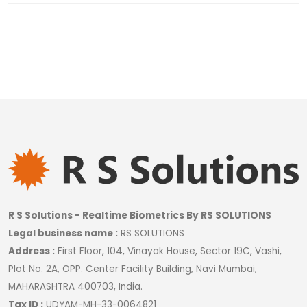
R S Solutions - Realtime Biometrics By RS SOLUTIONS
Legal business name :
RS SOLUTIONS
Address :
First Floor, 104, Vinayak House, Sector 19C, Vashi,
Plot No. 2A, OPP. Center Facility Building, Navi Mumbai,
MAHARASHTRA 400703, India.
Tax ID :
UDYAM-MH-33-0064821